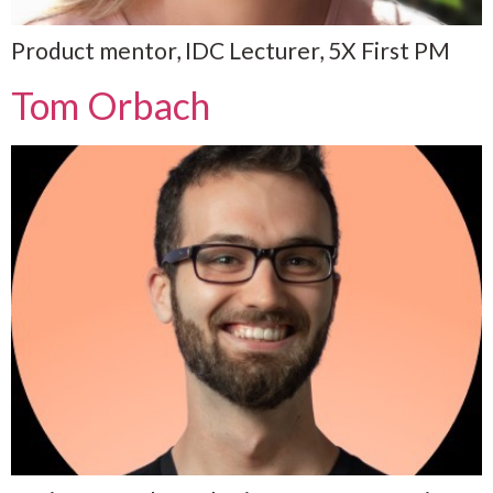
Product mentor, IDC Lecturer, 5X First PM
Tom Orbach