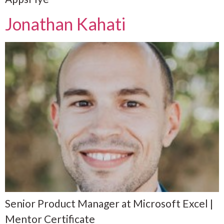
Jonathan Kahati
Senior Product Manager at Microsoft Excel |
Mentor Certificate