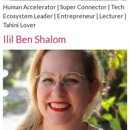
Human Accelerator | Super Connector | Tech
Ecosystem Leader | Entrepreneur | Lecturer |
Tahini Lover
Ilil Ben Shalom