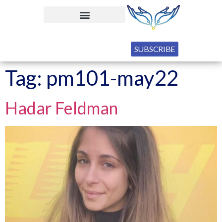
SUBSCRIBE
Tag:
pm101-may22
Hadar Feldman