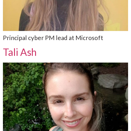
Principal cyber PM lead at Microsoft
Tali Ash