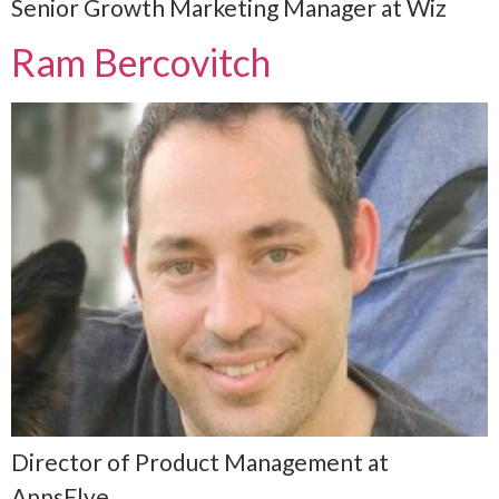
Senior Growth Marketing Manager at Wiz
Ram Bercovitch
Director of Product Management at
AppsFlye