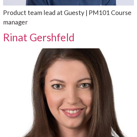
Product team lead at Guesty | PM101 Course
manager
Rinat Gershfeld