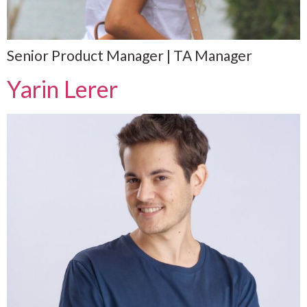
Senior Product Manager | TA Manager
Yarin Lerer