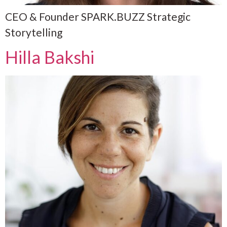
CEO & Founder SPARK.BUZZ Strategic
Storytelling
Hilla Bakshi