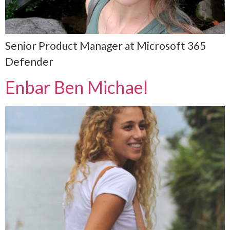
Senior Product Manager at Microsoft 365
Defender
Enbar Ben Michael