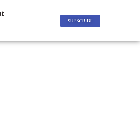
ut
SUBSCRIBE