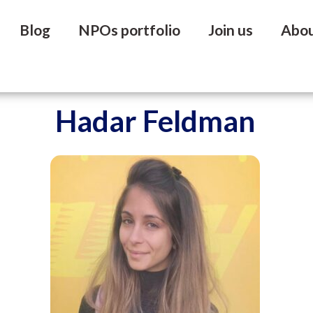
Blog
NPOs portfolio
Join us
Abo
Hadar Feldman