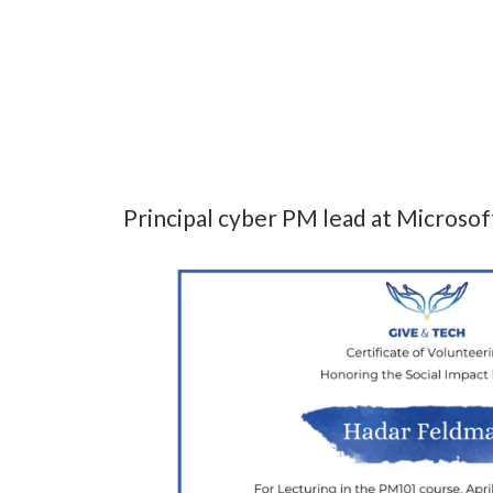
Principal cyber PM lead at Microsof