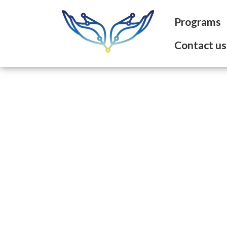
Programs
Contact us