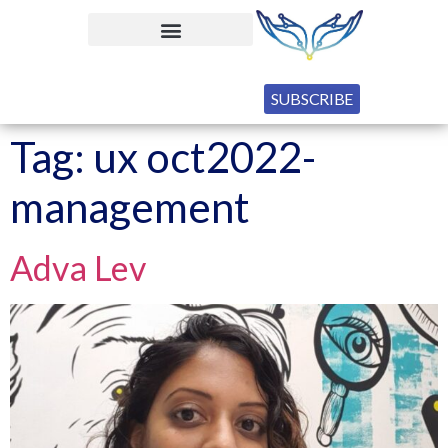
SUBSCRIBE
Tag:
ux oct2022-
management
Adva Lev