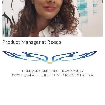
Product Manager at Reeco
TERMS AND CONDITIONS | PRIVACY POLICY​
© 2019-2024 ALL RIGHTS RESERVED TO GIVE & TECH R.A