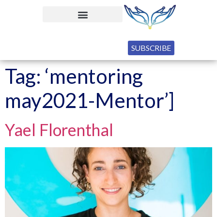
SUBSCRIBE
Tag:
‘mentoring
may2021-Mentor’]
Yael Florenthal