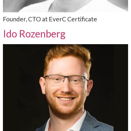
Founder, CTO at EverC Certificate
Ido Rozenberg