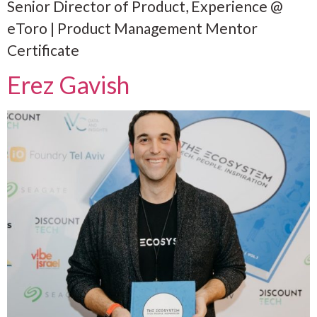
Senior Director of Product, Experience @
eToro | Product Management Mentor
Certificate
Erez Gavish