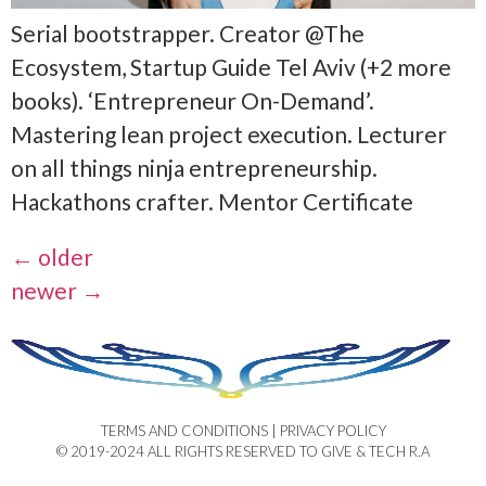
Serial bootstrapper. Creator @The
Ecosystem, Startup Guide Tel Aviv (+2 more
books). ‘Entrepreneur On-Demand’.
Mastering lean project execution. Lecturer
on all things ninja entrepreneurship.
Hackathons crafter. Mentor Certificate
←
older
newer
→
TERMS AND CONDITIONS | PRIVACY POLICY​
© 2019-2024 ALL RIGHTS RESERVED TO GIVE & TECH R.A