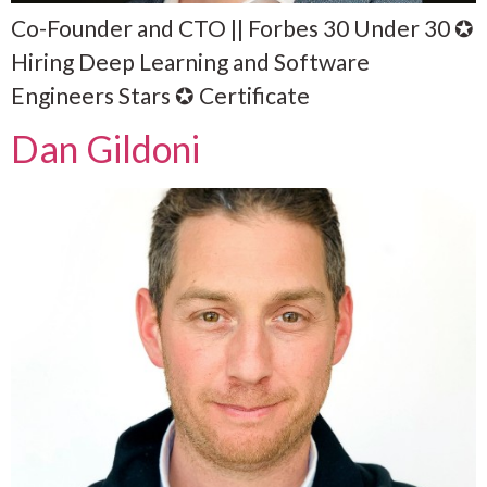
Co-Founder and CTO || Forbes 30 Under 30 ✪
Hiring Deep Learning and Software
Engineers Stars ✪ Certificate
Dan Gildoni