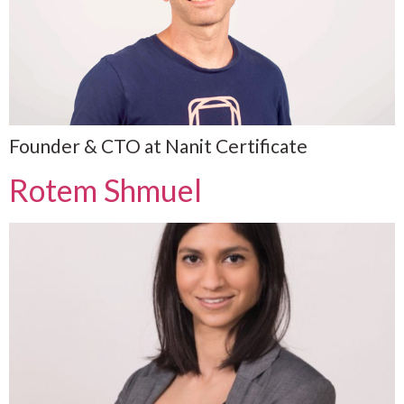
Founder & CTO at Nanit Certificate
Rotem Shmuel