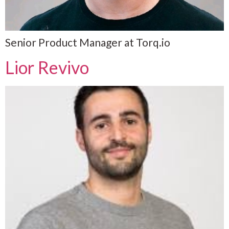
Senior Product Manager at Torq.io
Lior Revivo