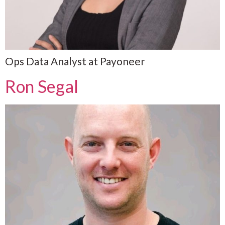
Ops Data Analyst at Payoneer
Ron Segal