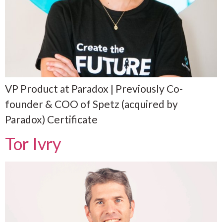
VP Product at Paradox | Previously Co-
founder & COO of Spetz (acquired by
Paradox) Certificate
Tor Ivry