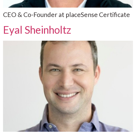
CEO & Co-Founder at placeSense Certificate
Eyal Sheinholtz