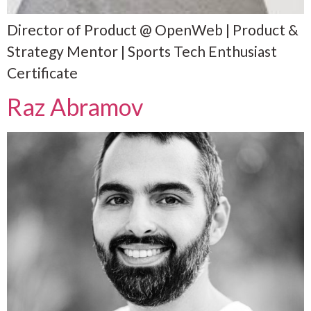
Director of Product @ OpenWeb | Product &
Strategy Mentor | Sports Tech Enthusiast
Certificate
Raz Abramov