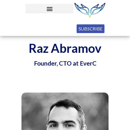
SUBSCRIBE
Raz Abramov
Founder, CTO at EverC