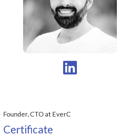
Founder, CTO at EverC
Certificate