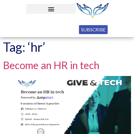
SUBSCRIBE
Tag:
‘hr’
Become an HR in tech