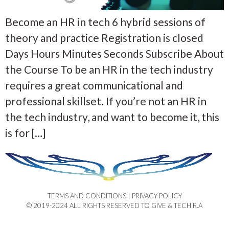
Become an HR in tech 6 hybrid sessions of
theory and practice Registration is closed
Days Hours Minutes Seconds Subscribe About
the Course To be an HR in the tech industry
requires a great communicational and
professional skillset. If you’re not an HR in
the tech industry, and want to become it, this
is for […]
TERMS AND CONDITIONS | PRIVACY POLICY​
© 2019-2024 ALL RIGHTS RESERVED TO GIVE & TECH R.A