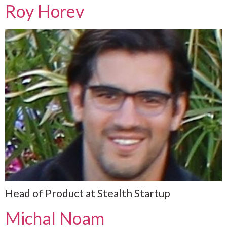
Roy Horev
Head of Product at Stealth Startup
Michal Noam