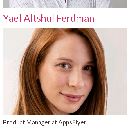
Yael Altshul Ferdman
Product Manager at AppsFlyer