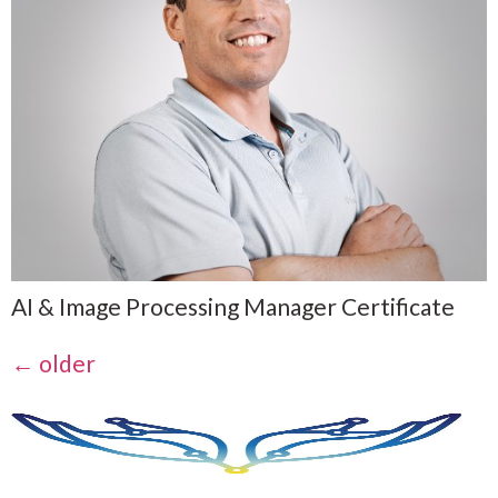
AI & Image Processing Manager Certificate
←
older