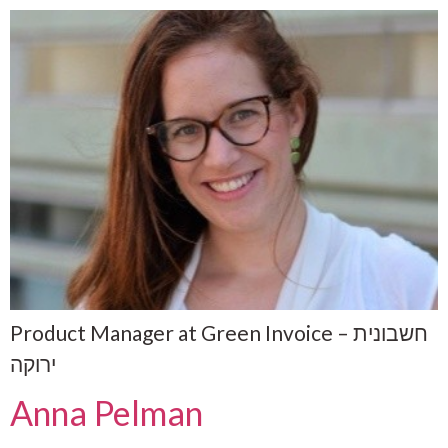
Product Manager at Green Invoice – חשבונית
ירוקה
Anna Pelman