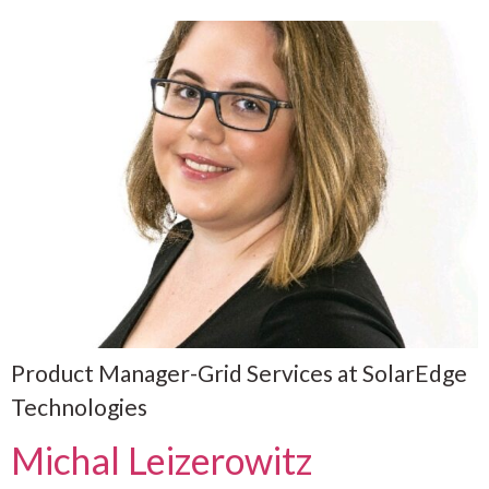
Product Manager-Grid Services at SolarEdge
Technologies
Michal Leizerowitz