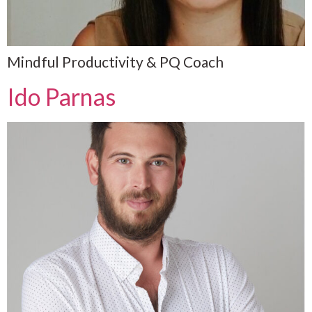
Mindful Productivity & PQ Coach
Ido Parnas