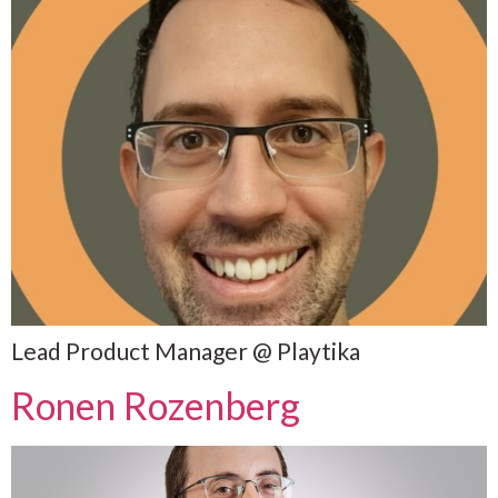
Lead Product Manager @ Playtika
Ronen Rozenberg