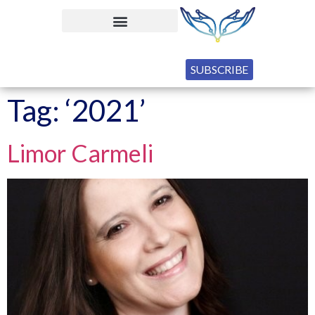
SUBSCRIBE
Tag:
‘2021’
Limor Carmeli