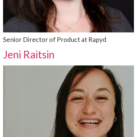
Senior Director of Product at Rapyd
Jeni Raitsin