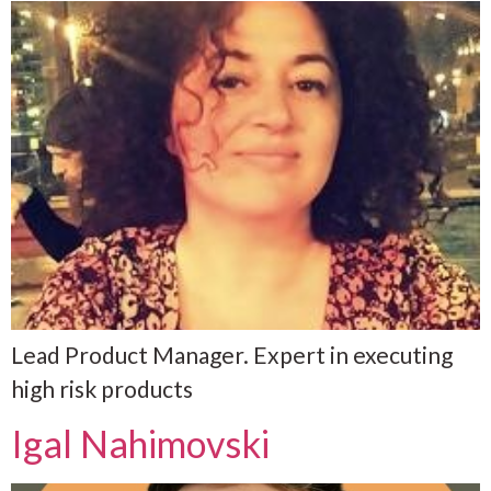
Lead Product Manager. Expert in executing
high risk products
Igal Nahimovski