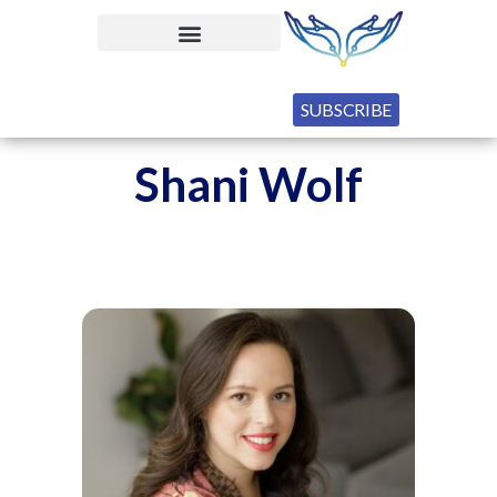
SUBSCRIBE
Shani Wolf