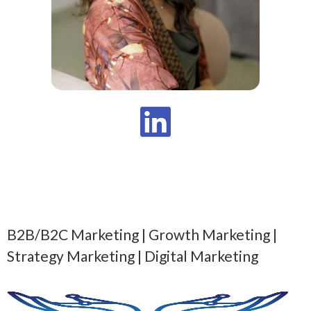
B2B/B2C Marketing | Growth Marketing |
Strategy Marketing | Digital Marketing