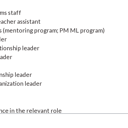
ms staff
acher assistant
s (mentoring program; PM ML program)
der
tionship leader
eader
onship leader
anization leader
ce in the relevant role