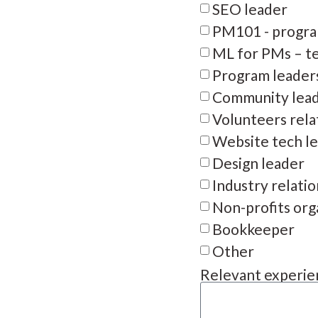
SEO leader
PM101 - progra
ML for PMs – te
Program leader
Community lea
Volunteers rela
Website tech l
Design leader
Industry relati
Non-profits org
Bookkeeper
Other
Relevant experien