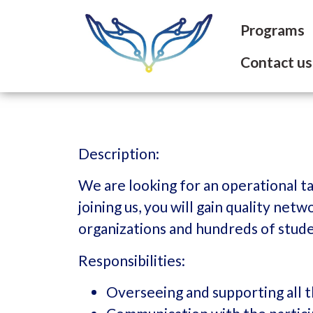
Programs
Contact us
Description:
We are looking for an operational t
joining us, you will gain quality ne
organizations and hundreds of stud
Responsibilities:
Overseeing and supporting all t