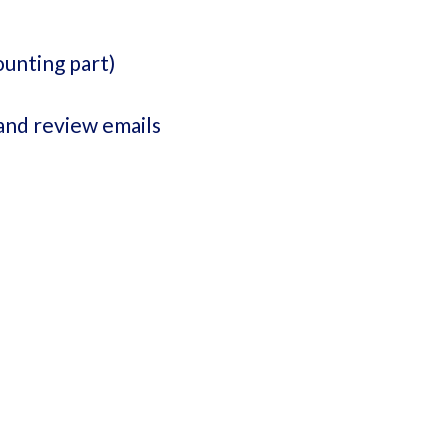
ounting part)
and review emails