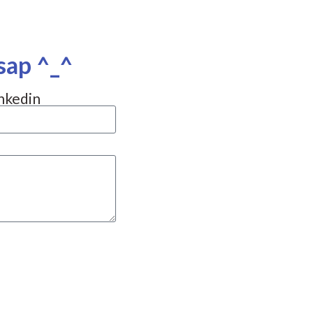
sap ^_^
nkedin