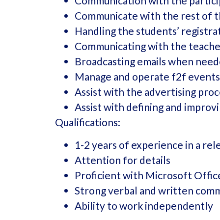
Communication with the partic
Communicate with the rest of 
Handling the students’ registrat
Communicating with the teache
Broadcasting emails when neede
Manage and operate f2f events
Assist with the advertising pro
Assist with defining and improv
Qualifications:
1-2 years of experience in a rel
Attention for details
Proficient with Microsoft Offi
Strong verbal and written comm
Ability to work independently