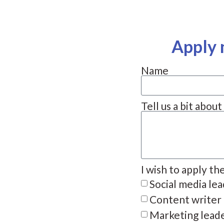
Apply 
Name
Tell us a bit abou
I wish to apply th
Social media le
Content writer
Marketing lead