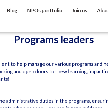
Blog
NPOs portfolio
Join us
Abo
Programs leaders
alent to help manage our various programs and he
tworking and open doors for new learning, impacti
ents!
he administrative duties in the programs, ensuri