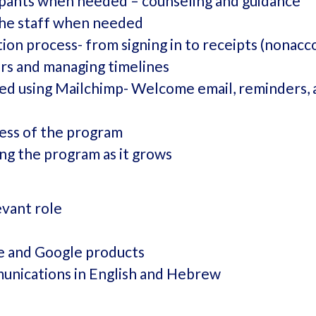
ipants when needed – counseling and guidance
the staff when needed
ion process- from signing in to receipts (nonacc
rs and managing timelines
d using Mailchimp- Welcome email, reminders, 
cess of the program
ing the program as it grows
evant role
ce and Google products
unications in English and Hebrew