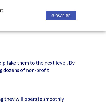
ut
SUBSCRIBE
lp take them to the next level. By
ng dozens of non-profit
ng they will operate smoothly