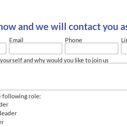
now and we will contact you a
Email
Phone
Li
t yourself and why would you like to join us
e following role:
ader
 leader
er