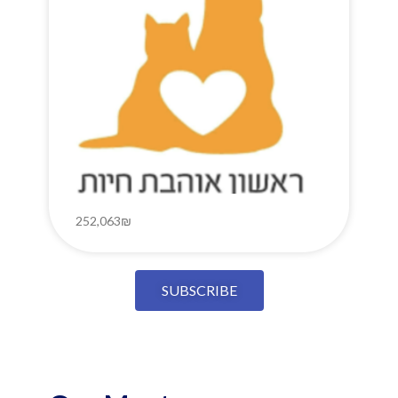
252,063₪
SUBSCRIBE