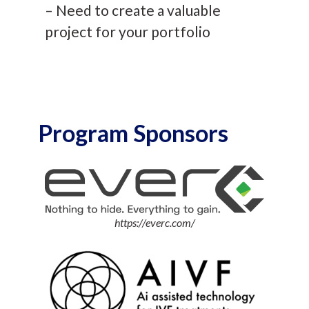
– Need to create a valuable
project for your portfolio
Program Sponsors
https://everc.com/