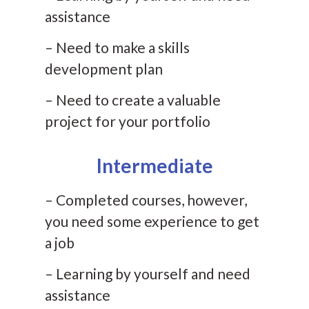
assistance
– Need to make a skills
development plan
– Need to create a valuable
project for your portfolio
Intermediate
– Completed courses, however,
you need some experience to get
a job
– Learning by yourself and need
assistance