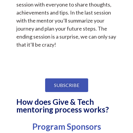
session with everyone to share thoughts,
achievements and tips. In the last session
with the mentor you’ll summarize your
journey and plan your future steps. The
ending session is a surprise, we can only say
that it’ll be crazy!
SUBSCRIBE
How does Give & Tech
mentoring process works?
Program Sponsors