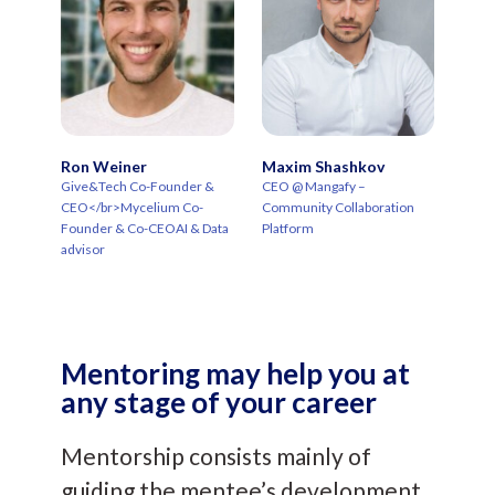
Ron Weiner
Maxim Shashkov
Give&Tech Co-Founder &
CEO @ Mangafy –
CEO</br>Mycelium Co-
Community Collaboration
Founder & Co-CEOAI & Data
Platform
advisor
Mentoring may help you at
any stage of your career
Mentorship consists mainly of
guiding the mentee’s development