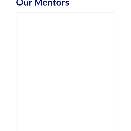
Our Mentors