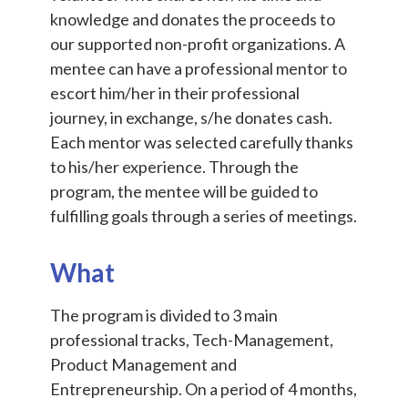
knowledge and donates the proceeds to
our supported non-profit organizations. A
mentee can have a professional mentor to
escort him/her in their professional
journey, in exchange, s/he donates cash.
Each mentor was selected carefully thanks
to his/her experience. Through the
program, the mentee will be guided to
fulfilling goals through a series of meetings.
What
The program is divided to 3 main
professional tracks, Tech-Management,
Product Management and
Entrepreneurship. On a period of 4 months,