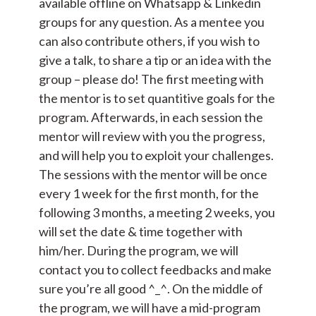
available offline on Whatsapp & Linkedin
groups for any question. As a mentee you
can also contribute others, if you wish to
give a talk, to share a tip or an idea with the
group – please do! The first meeting with
the mentor is to set quantitive goals for the
program. Afterwards, in each session the
mentor will review with you the progress,
and will help you to exploit your challenges.
The sessions with the mentor will be once
every 1 week for the first month, for the
following 3 months, a meeting 2 weeks, you
will set the date & time together with
him/her. During the program, we will
contact you to collect feedbacks and make
sure you’re all good ^_^. On the middle of
the program, we will have a mid-program