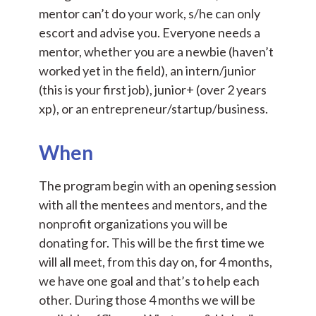
mentor can’t do your work, s/he can only
escort and advise you. Everyone needs a
mentor, whether you are a newbie (haven’t
worked yet in the field), an intern/junior
(this is your first job), junior+ (over 2 years
xp), or an entrepreneur/startup/business.
When
The program begin with an opening session
with all the mentees and mentors, and the
nonprofit organizations you will be
donating for. This will be the first time we
will all meet, from this day on, for 4 months,
we have one goal and that’s to help each
other. During those 4 months we will be