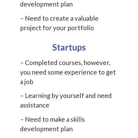
development plan
– Need to create a valuable
project for your portfolio
Startups
– Completed courses, however,
you need some experience to get
a job
– Learning by yourself and need
assistance
– Need to make a skills
development plan