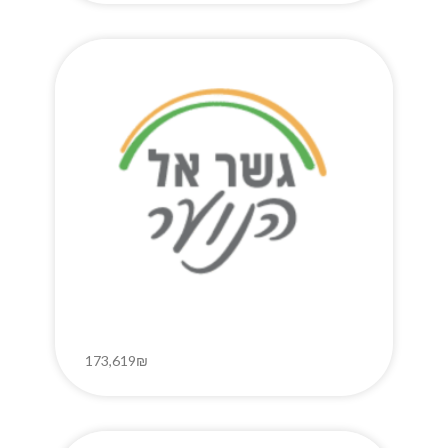
173,619₪