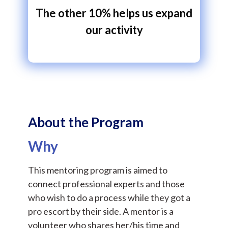
The other 10% helps us expand
our activity
About the Program
Why
This mentoring program is aimed to
connect professional experts and those
who wish to do a process while they got a
pro escort by their side. A mentor is a
volunteer who shares her/his time and