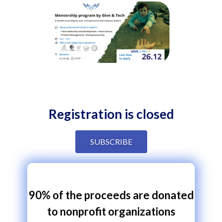
Registration is closed
SUBSCRIBE
90% of the proceeds are donated
to nonprofit organizations