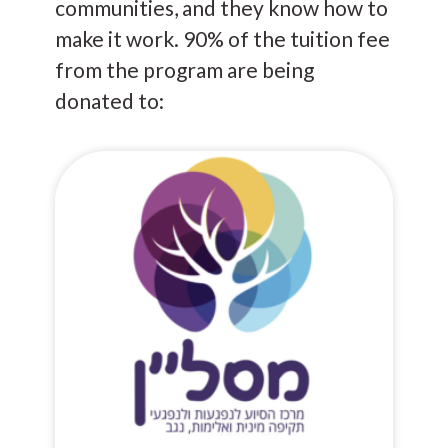
communities, and they know how to
make it work. 90% of the tuition fee
from the program are being
donated to: