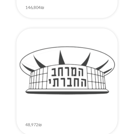
146,804₪
48,972₪