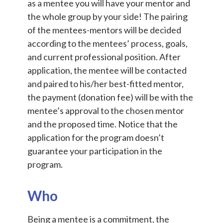
as a mentee you will have your mentor and
the whole group by your side! The pairing
of the mentees-mentors will be decided
according to the mentees’ process, goals,
and current professional position. After
application, the mentee will be contacted
and paired to his/her best-fitted mentor,
the payment (donation fee) will be with the
mentee’s approval to the chosen mentor
and the proposed time. Notice that the
application for the program doesn’t
guarantee your participation in the
program.
Who
Being a mentee is a commitment, the