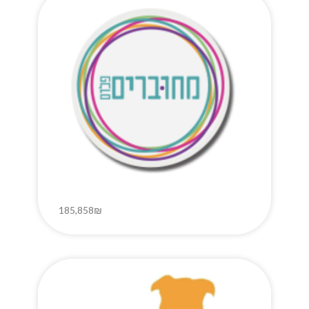
185,858₪