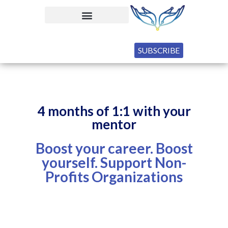
SUBSCRIBE
4 months of 1:1 with your
mentor
Boost your career. Boost
yourself. Support Non-
Profits Organizations