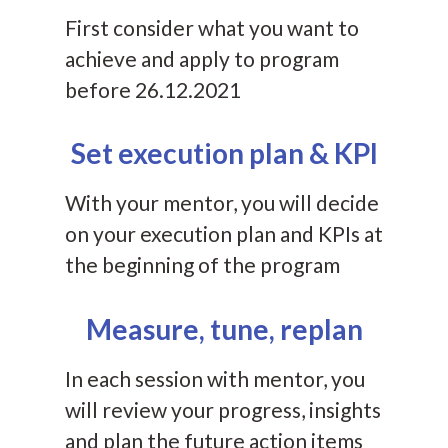
First consider what you want to
achieve and apply to program
before 26.12.2021
Set execution plan & KPI
With your mentor, you will decide
on your execution plan and KPIs at
the beginning of the program
Measure, tune, replan
In each session with mentor, you
will review your progress, insights
and plan the future action items