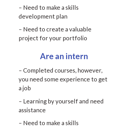
– Need to make a skills
development plan
– Need to create a valuable
project for your portfolio
Are an intern
– Completed courses, however,
you need some experience to get
a job
– Learning by yourself and need
assistance
– Need to make a skills