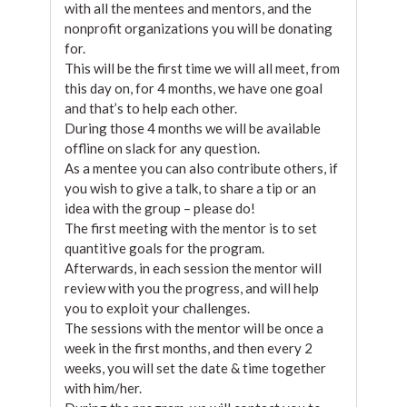
with all the mentees and mentors, and the
nonprofit organizations you will be donating
for.
This will be the first time we will all meet, from
this day on, for 4 months, we have one goal
and that’s to help each other.
During those 4 months we will be available
offline on slack for any question.
As a mentee you can also contribute others, if
you wish to give a talk, to share a tip or an
idea with the group – please do!
The first meeting with the mentor is to set
quantitive goals for the program.
Afterwards, in each session the mentor will
review with you the progress, and will help
you to exploit your challenges.
The sessions with the mentor will be once a
week in the first months, and then every 2
weeks, you will set the date & time together
with him/her.