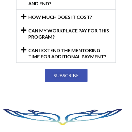
AND END?
HOW MUCH DOES IT COST?
CAN MY WORKPLACE PAY FOR THIS
PROGRAM?
CAN I EXTEND THE MENTORING
TIME FOR ADDITIONAL PAYMENT?
SUBSCRIBE