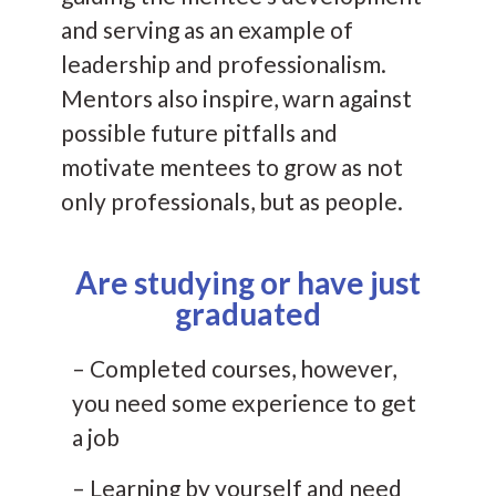
and serving as an example of
leadership and professionalism.
Mentors also inspire, warn against
possible future pitfalls and
motivate mentees to grow as not
only professionals, but as people.
Are studying or have just
graduated
– Completed courses, however,
you need some experience to get
a job
– Learning by yourself and need