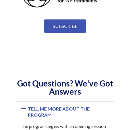
SUBSCRIBE
Got Questions? We've Got
Answers
TELL ME MORE ABOUT THE
PROGRAM
The program begins with an opening session