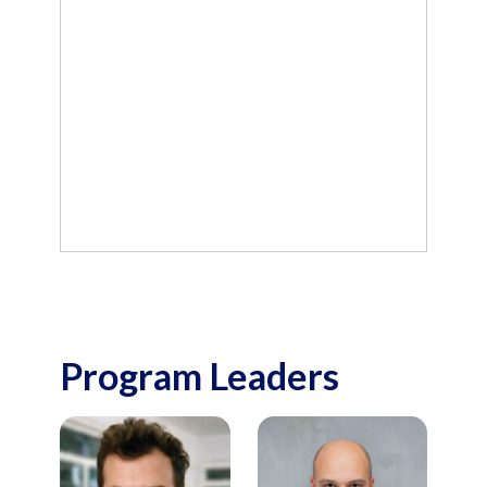
Program Leaders