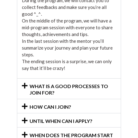
During the program, we will contact you to
collect feedbacks and make sure you’re all
good ^_^.
On the middle of the program, we will have a
mid-program session with everyone to share
thoughts, achievements and tips.
In the last session with the mentor you’ll
summarize your journey and plan your future
steps.
The ending session is a surprise, we can only
say that it’ll be crazy!
WHAT IS A GOOD PROCESSES TO
JOIN FOR?
HOW CAN I JOIN?
UNTIL WHEN CAN I APPLY?
WHEN DOES THE PROGRAM START