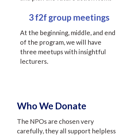
3 f2f group meetings
At the beginning, middle, and end
of the program, we will have
three meetups with insightful
lecturers.
Who We Donate
The NPOs are chosen very
carefully, they all support helpless