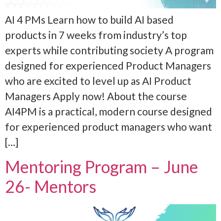
AI 4 PMs Learn how to build AI based
products in 7 weeks from industry’s top
experts while contributing society A program
designed for experienced Product Managers
who are excited to level up as AI Product
Managers Apply now! About the course
AI4PM is a practical, modern course designed
for experienced product managers who want
[…]
Mentoring Program – June
26- Mentors