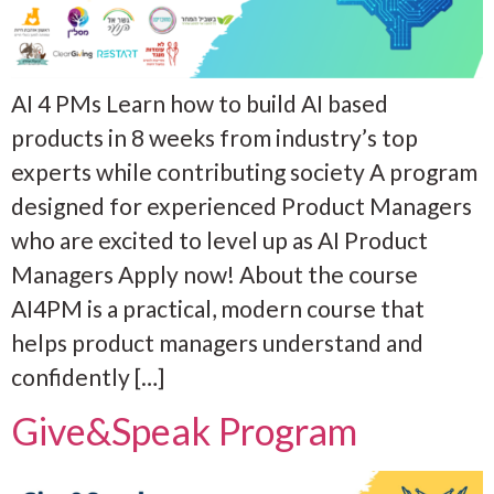
AI 4 PMs Learn how to build AI based
products in 8 weeks from industry’s top
experts while contributing society A program
designed for experienced Product Managers
who are excited to level up as AI Product
Managers Apply now! About the course
AI4PM is a practical, modern course that
helps product managers understand and
confidently […]
Give&Speak Program