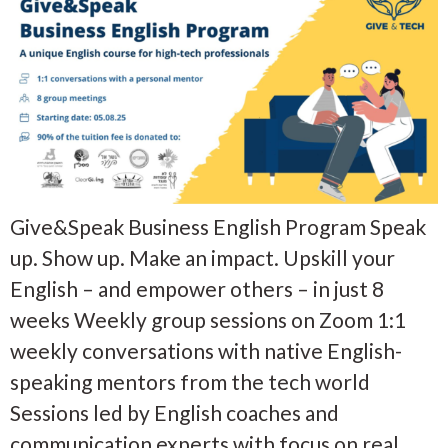
Give&Speak Business English Program Speak
up. Show up. Make an impact. Upskill your
English – and empower others – in just 8
weeks Weekly group sessions on Zoom 1:1
weekly conversations with native English-
speaking mentors from the tech world
Sessions led by English coaches and
communication experts with focus on real