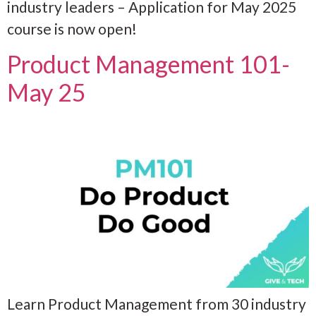
industry leaders – Application for May 2025
course is now open!
Product Management 101-
May 25
Learn Product Management from 30 industry