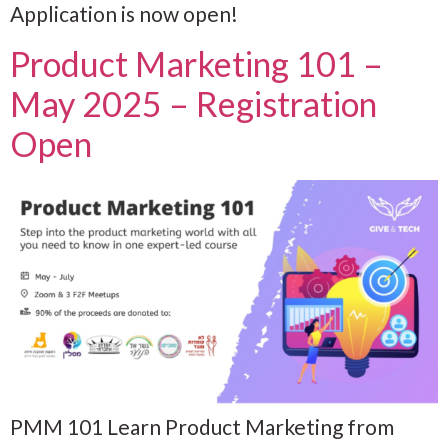
Application is now open!
Product Marketing 101 –
May 2025 – Registration
Open
PMM 101 Learn Product Marketing from