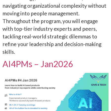
navigating organizational complexity without
moving into people management.
Throughout the program, you will engage
with top-tier industry experts and peers,
tackling real-world strategic dilemmas to
refine your leadership and decision-making
skills.
AI4PMs – Jan2026