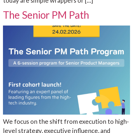
today are simple wrappers or […]
The Senior PM Path
We focus on the shift from execution to high-
level strategy, executive influence, and