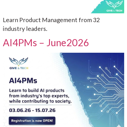
Learn Product Management from 32
industry leaders.
AI4PMs – June2026