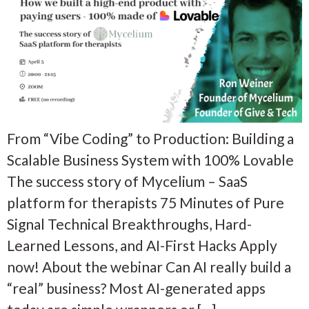
From “Vibe Coding” to Production: Building a
Scalable Business System with 100% Lovable
The success story of Mycelium – SaaS
platform for therapists 75 Minutes of Pure
Signal Technical Breakthroughs, Hard-
Learned Lessons, and AI-First Hacks Apply
now! About the webinar Can AI really build a
“real” business? Most AI-generated apps