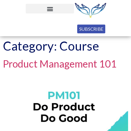
SUBSCRIBE
Category:
Course
Product Management 101