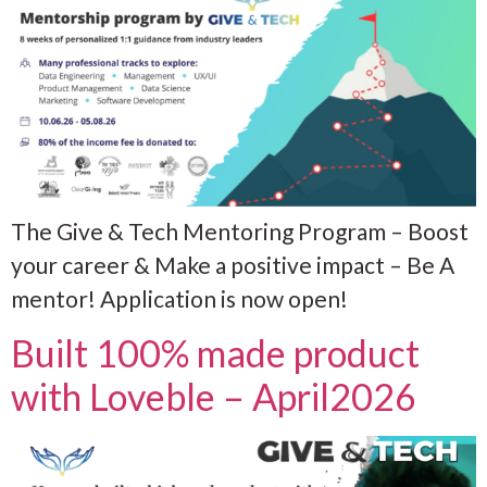
The Give & Tech Mentoring Program – Boost
your career & Make a positive impact – Be A
mentor! Application is now open!
Built 100% made product
with Loveble – April2026