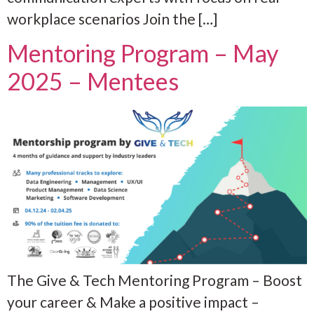
workplace scenarios Join the […]
Mentoring Program – May
2025 – Mentees
The Give & Tech Mentoring Program – Boost
your career & Make a positive impact –