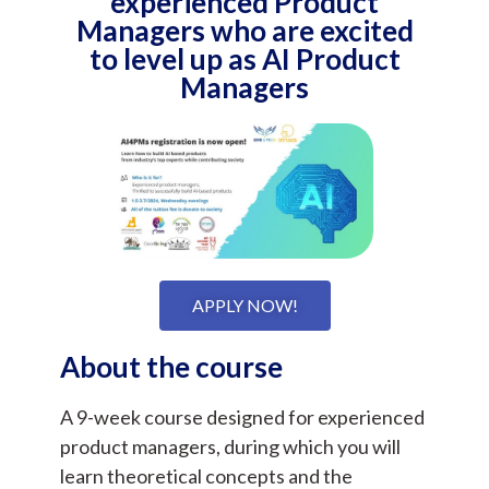
experienced Product
Managers who are excited
to level up as AI Product
Managers
APPLY NOW!
About the course
A 9-week course designed for experienced
product managers, during which you will
learn theoretical concepts and the