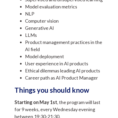
Model evaluation metrics
NLP
Computer vision
Generative AI
LLMs
Product management practices in the
AI field
Model deployment
User experience in AI products
Ethical dilemmas leading AI products
Career path as AI Product Manager
Things you should know
Starting on May 1st
, the program will last
for 9 weeks, every Wednesday evening
between 19:30-21:30.