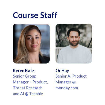
Course Staff
Keren Katz
Or Hay
Senior Group
Senior AI Product
Manager – Product,
Manager @
Threat Research
monday.com
and AI @ Tenable