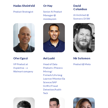
Hadas Sheinfeld
Or Hay
David
Columbus
Product Strategist
Senior AI Product
AI Architect @
Manager @
Siemens DI SW
monday.com
Ofer Egozi
Avi Luski
Nir Solomon
VP Product at
Head of Data
Product @ Meta
Aspectiva – a
Products /Process
Walmart company
Mining/
Fintech/Life long
Learner/Mentor/Data
Science/SAP
GURU/Fraud
Detection/Audit-
Tech