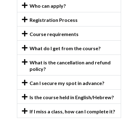
Who can apply?
Registration Process
Course requirements
What do I get from the course?
What is the cancellation and refund
policy?
Can I secure my spot in advance?
Is the course held in English/Hebrew?
If I miss a class, how can I complete it?