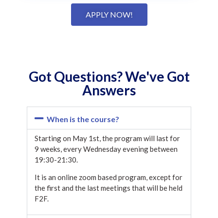
APPLY NOW!
Got Questions? We've Got
Answers
When is the course?
Starting on May 1st, the program will last for
9 weeks, every Wednesday evening between
19:30-21:30.
It is an online zoom based program, except for
the first and the last meetings that will be held
F2F.