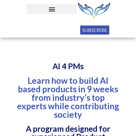
SUBSCRIBE
AI 4 PMs
Learn how to build AI
based products in 9 weeks
from industry’s top
experts while contributing
society
A program designed for