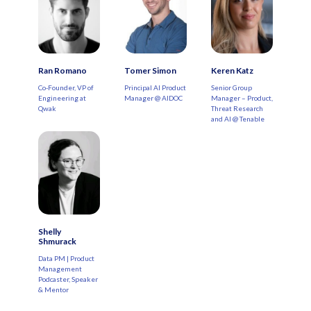
Ran Romano
Tomer Simon
Keren Katz
Co-Founder, VP of
Principal AI Product
Senior Group
Engineering at
Manager @ AIDOC
Manager – Product,
Qwak
Threat Research
and AI @ Tenable
Shelly
Shmurack
Data PM | Product
Management
Podcaster, Speaker
& Mentor