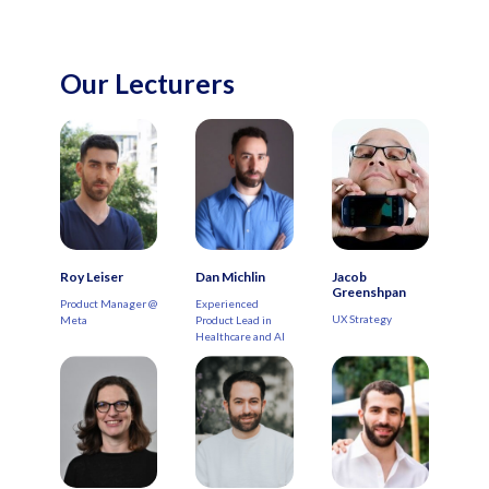
Our Lecturers
Roy Leiser
Dan Michlin
Jacob
Greenshpan
Product Manager @
Experienced
UX Strategy
Meta
Product Lead in
Healthcare and AI