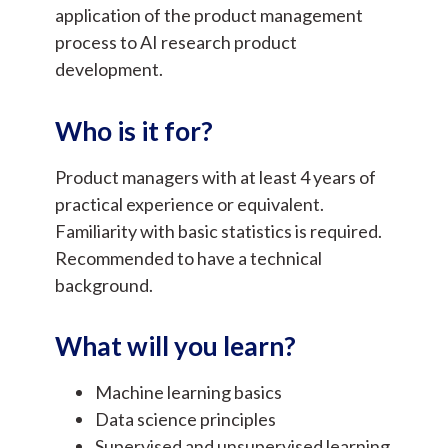
application of the product management
process to AI research product
development.
Who is it for?
Product managers with at least 4 years of
practical experience or equivalent.
Familiarity with basic statistics is required.
Recommended to have a technical
background.
What will you learn?
Machine learning basics
Data science principles
Supervised and unsupervised learning