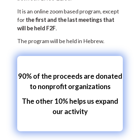
It is an online zoom based program, except
for
the first and the last meetings that
will be held F2F
.
The program will be held in Hebrew.
90% of the proceeds are donated
to nonprofit organizations
The other 10% helps us expand
our activity