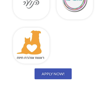
APPLY NOW!