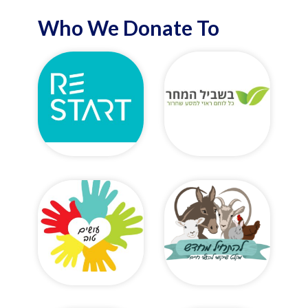
Who We Donate To