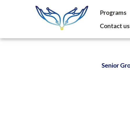
Programs
Contact us
Senior Gr