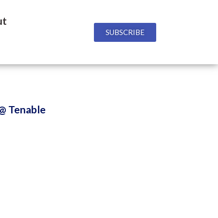
ut
SUBSCRIBE
 @ Tenable