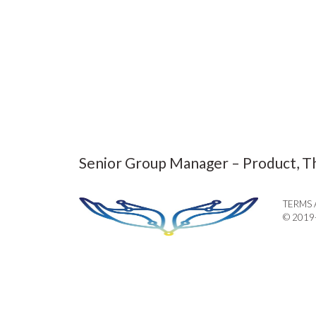
Senior Group Manager – Product, T
TERMS 
© 2019