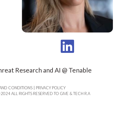
hreat Research and AI @ Tenable
AND CONDITIONS | PRIVACY POLICY​
-2024 ALL RIGHTS RESERVED TO GIVE & TECH R.A