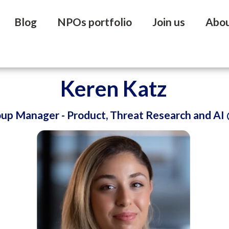
Blog
NPOs portfolio
Join us
Abo
Keren Katz
oup Manager - Product, Threat Research and AI