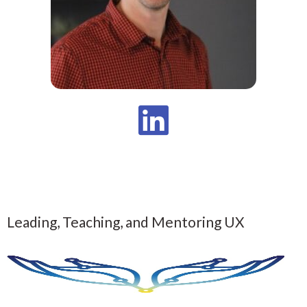
Leading, Teaching, and Mentoring UX