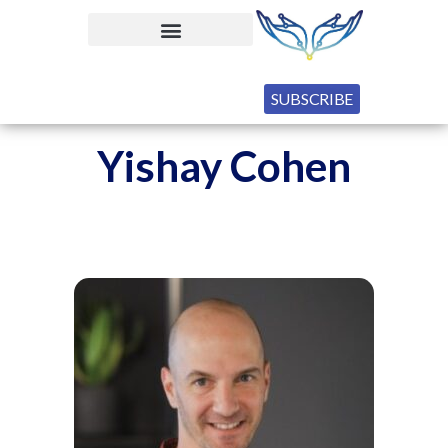
SUBSCRIBE
Yishay Cohen