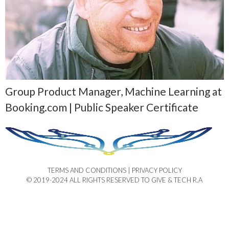
Group Product Manager, Machine Learning at
Booking.com | Public Speaker Certificate
TERMS AND CONDITIONS | PRIVACY POLICY​
© 2019-2024 ALL RIGHTS RESERVED TO GIVE & TECH R.A