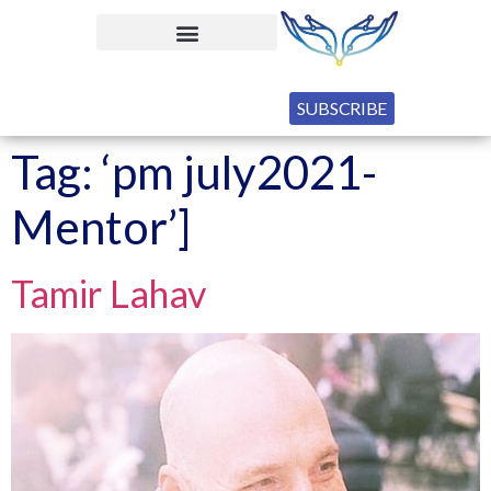
SUBSCRIBE
Tag:
‘pm july2021-
Mentor’]
Tamir Lahav