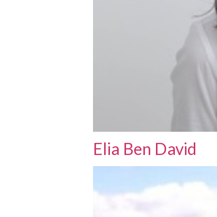
Elia Ben David