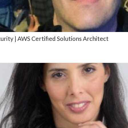
ity | AWS Certified Solutions Architect