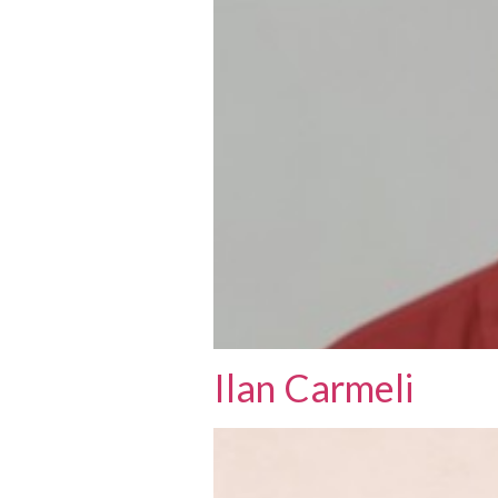
Ilan Carmeli