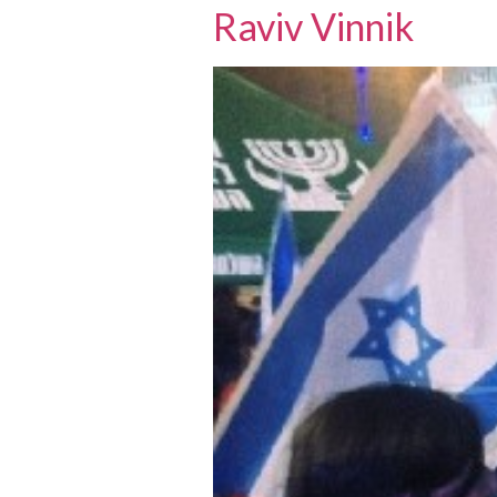
Raviv Vinnik