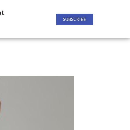
ut
SUBSCRIBE