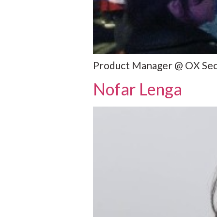
Product Manager @ OX Secur
Nofar Lenga