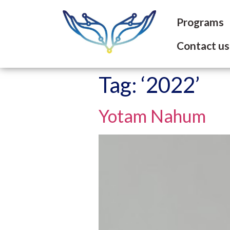
Programs
Contact us
Tag:
‘2022’
Yotam Nahum