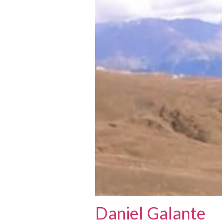
Daniel Galante