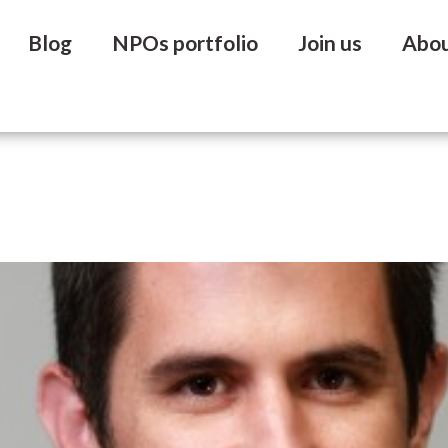
Blog
NPOs portfolio
Join us
Abo