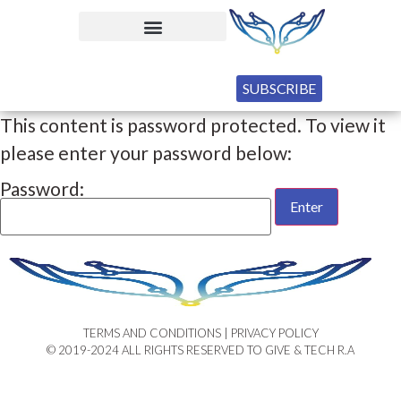
SUBSCRIBE
This content is password protected. To view it
please enter your password below:
Password:
TERMS AND CONDITIONS | PRIVACY POLICY​
© 2019-2024 ALL RIGHTS RESERVED TO GIVE & TECH R.A