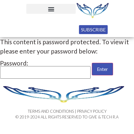
SUBSCRIBE
This content is password protected. To view it
please enter your password below:
Password:
TERMS AND CONDITIONS | PRIVACY POLICY​
© 2019-2024 ALL RIGHTS RESERVED TO GIVE & TECH R.A