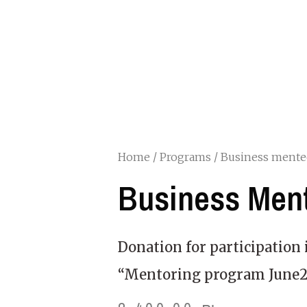
Home
/
Programs
/ Business mente
Business Men
Donation for participation 
“Mentoring program June2