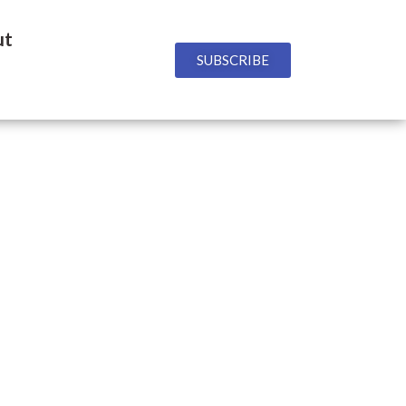
ut
SUBSCRIBE