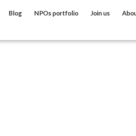
Blog
NPOs portfolio
Join us
Abo