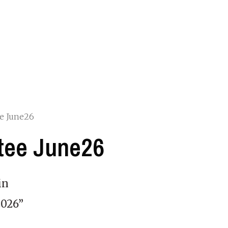
e June26
tee June26
in
026”