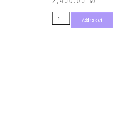
2,400.00
₪
Add to cart