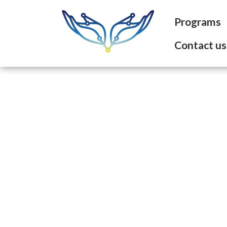
Programs
Contact us