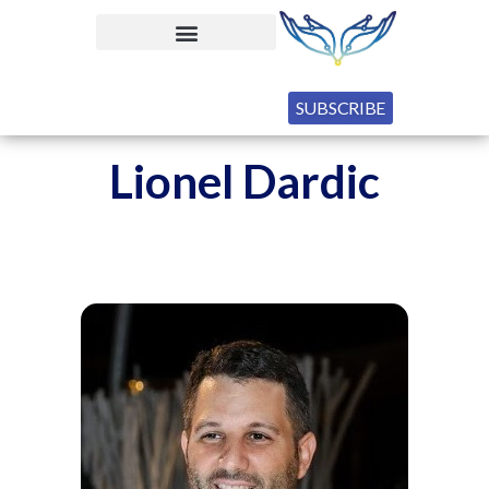
SUBSCRIBE
Lionel Dardic