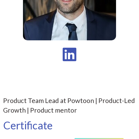
Product Team Lead at Powtoon | Product-Led
Growth | Product mentor
Certificate