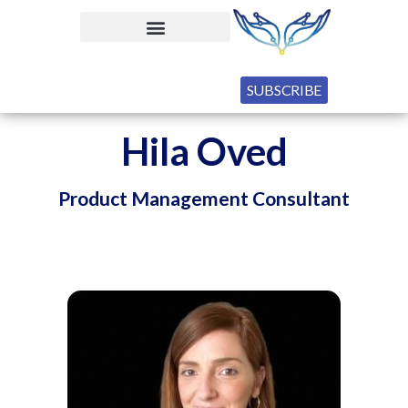
SUBSCRIBE
Hila Oved
Product Management Consultant