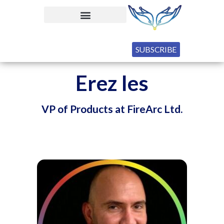
SUBSCRIBE
Erez Ies
VP of Products at FireArc Ltd.