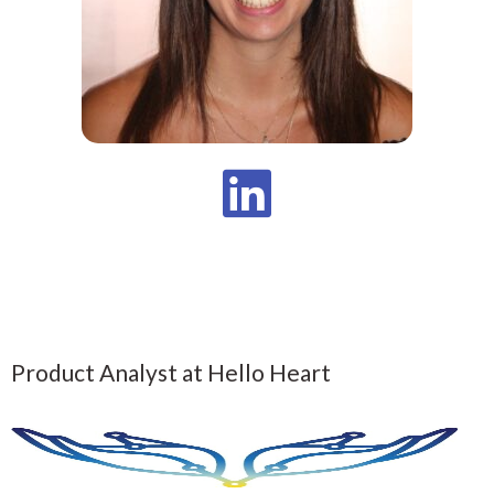
Product Analyst at Hello Heart