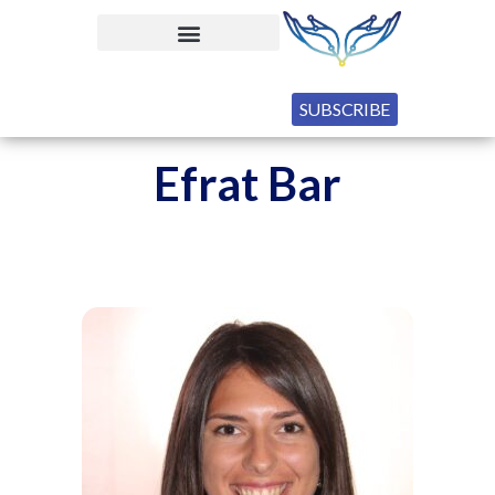
SUBSCRIBE
Efrat Bar