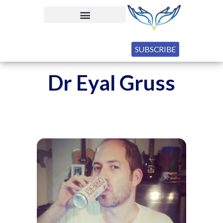
SUBSCRIBE
Dr Eyal Gruss