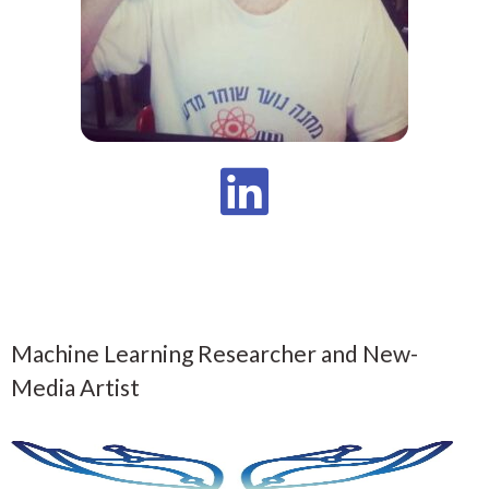
Machine Learning Researcher and New-
Media Artist