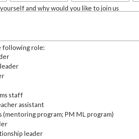
t yourself and why would you like to join us
e following role:
ader
 leader
er
ms staff
acher assistant
s (mentoring program; PM ML program)
der
tionship leader