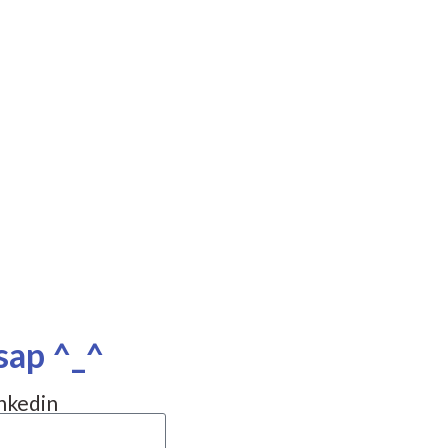
sap ^_^
nkedin