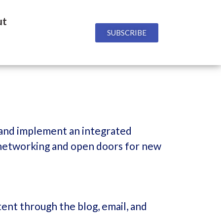
ut
SUBSCRIBE
 and implement an integrated
ty networking and open doors for new
ent through the blog, email, and