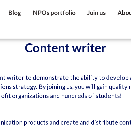
Blog
NPOs portfolio
Join us
Abo
Content writer
nt writer to demonstrate the ability to develop
ons strategy. By joining us, you will gain quali
rofit organizations and hundreds of students!
ication products and create and distribute cont