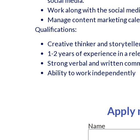
social media.
Work along with the social med
Manage content marketing cale
Qualifications:
Creative thinker and storytelle
1-2 years of experience in a rel
Strong verbal and written comm
Ability to work independently
Apply 
Name