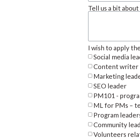
Tell us a bit abou
I wish to apply th
Social media le
Content writer
Marketing lead
SEO leader
PM101 - progra
ML for PMs – te
Program leader
Community lea
Volunteers rela