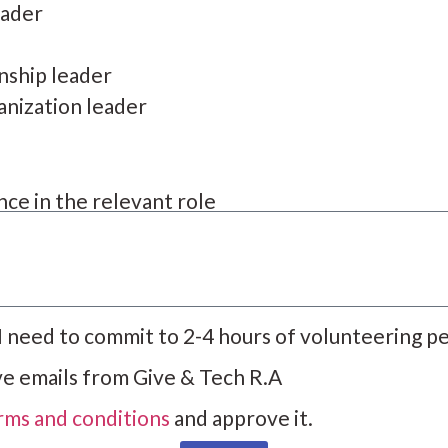
eader
onship leader
anization leader
ce in the relevant role
 I need to commit to 2-4 hours of volunteering p
ive emails from Give & Tech R.A
rms and conditions
and approve it.