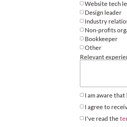
Website tech l
Design leader
Industry relati
Non-profits org
Bookkeeper
Other
Relevant experien
I am aware that
I agree to rece
I've read the
te