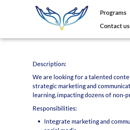
Programs
Contact us
Description:
We are looking for a talented conte
strategic marketing and communicati
learning, impacting dozens of non-p
Responsibilities:
Integrate marketing and commun