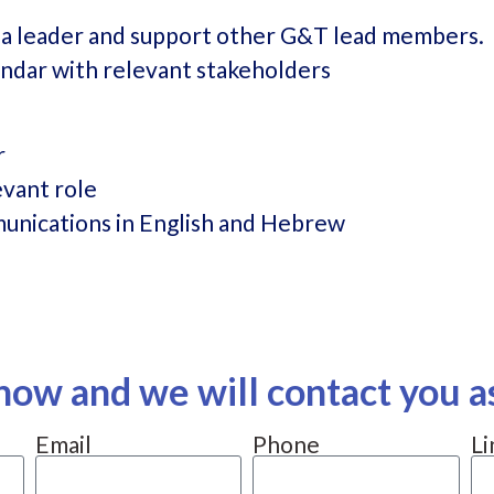
ia leader and support other G&T lead members.
ndar with relevant stakeholders
r
evant role
unications in English and Hebrew
now and we will contact you a
Email
Phone
Li