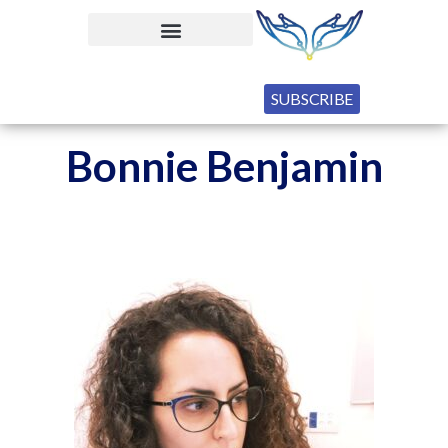
SUBSCRIBE
Bonnie Benjamin