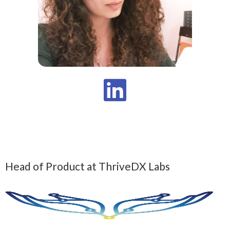
Head of Product at ThriveDX Labs