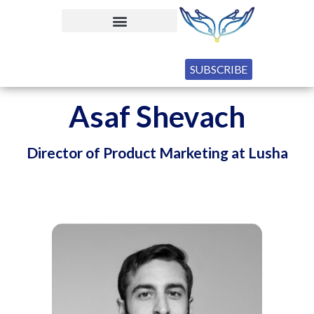
SUBSCRIBE
Asaf Shevach
Director of Product Marketing at Lusha