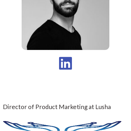
Director of Product Marketing at Lusha