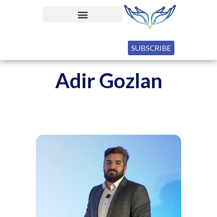
SUBSCRIBE
Adir Gozlan