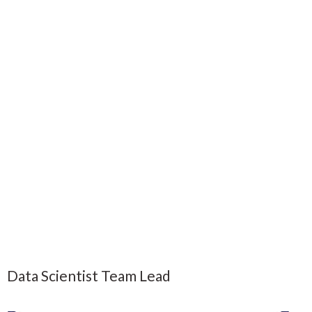
Data Scientist Team Lead